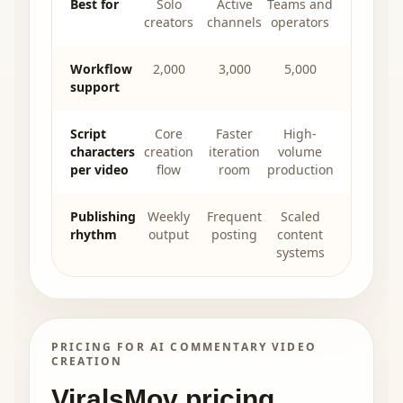
Best for
Solo
Active
Teams and
creators
channels
operators
Workflow
2,000
3,000
5,000
support
Script
Core
Faster
High-
characters
creation
iteration
volume
per video
flow
room
production
Publishing
Weekly
Frequent
Scaled
rhythm
output
posting
content
systems
PRICING FOR AI COMMENTARY VIDEO
CREATION
ViralsMov pricing