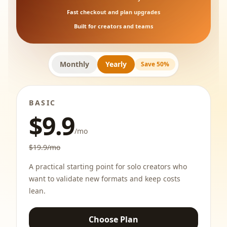
Fast checkout and plan upgrades
Built for creators and teams
Monthly
Yearly
Save 50%
BASIC
$9.9
/mo
$19.9/mo
A practical starting point for solo creators who
want to validate new formats and keep costs
lean.
Choose Plan