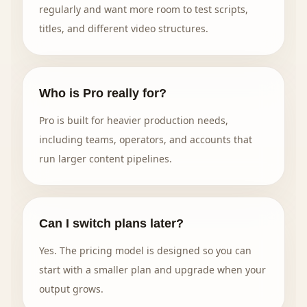
regularly and want more room to test scripts,
titles, and different video structures.
Who is Pro really for?
Pro is built for heavier production needs,
including teams, operators, and accounts that
run larger content pipelines.
Can I switch plans later?
Yes. The pricing model is designed so you can
start with a smaller plan and upgrade when your
output grows.