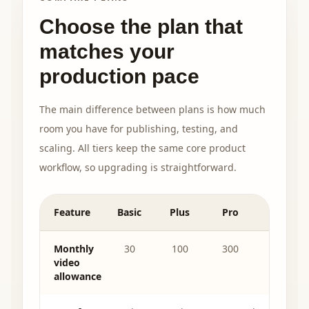
Choose the plan that
matches your
production pace
The main difference between plans is how much
room you have for publishing, testing, and
scaling. All tiers keep the same core product
workflow, so upgrading is straightforward.
Feature
Basic
Plus
Pro
Monthly
30
100
300
video
allowance