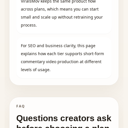
ViralsMov keeps the same product flow
across plans, which means you can start
small and scale up without retraining your
process.
For SEO and business clarity, this page
explains how each tier supports short-form
commentary video production at different
levels of usage.
FAQ
Questions creators ask