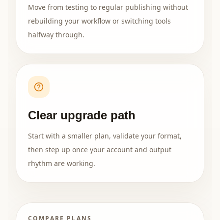
Move from testing to regular publishing without
rebuilding your workflow or switching tools
halfway through.
Clear upgrade path
Start with a smaller plan, validate your format,
then step up once your account and output
rhythm are working.
COMPARE PLANS