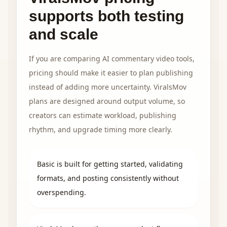
supports both testing
and scale
If you are comparing AI commentary video tools,
pricing should make it easier to plan publishing
instead of adding more uncertainty. ViralsMov
plans are designed around output volume, so
creators can estimate workload, publishing
rhythm, and upgrade timing more clearly.
Basic is built for getting started, validating
formats, and posting consistently without
overspending.