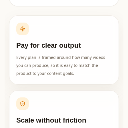
Pay for clear output
Every plan is framed around how many videos
you can produce, so it is easy to match the
product to your content goals.
Scale without friction