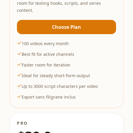
room for testing hooks, scripts, and series
content.
Choose Plan
100 videos every month
Best fit for active channels
Faster room for iteration
Ideal for steady short-form output
Up to 3000 script characters per video
Export sans filigrane inclus
PRO