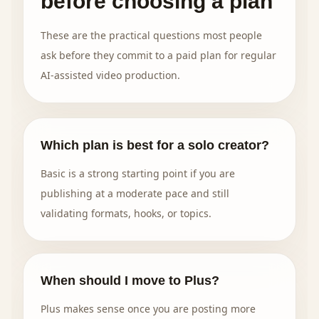
before choosing a plan
These are the practical questions most people
ask before they commit to a paid plan for regular
AI-assisted video production.
Which plan is best for a solo creator?
Basic is a strong starting point if you are
publishing at a moderate pace and still
validating formats, hooks, or topics.
When should I move to Plus?
Plus makes sense once you are posting more