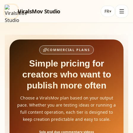
ViralsMov Studio
FR
▾
COMMERCIAL PLANS
Simple pricing for
creators who want to
publish more often
Choose a ViralsMov plan based on your output
pace. Whether you are testing ideas or running a
full content operation, each tier is designed to
keep creation predictable and easy to scale.
Solo and duo commentary videos