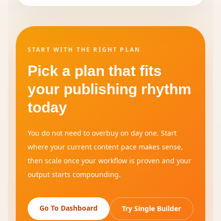
START WITH THE RIGHT PLAN
Pick a plan that fits
your publishing rhythm
today
You do not need to overbuy on day one. Start
where your current content pace makes sense,
then scale once your workflow is proven and your
output starts compounding.
Go To Dashboard
Try Single Builder