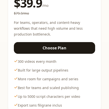
$39.9
/mo
$79.9/mo
For teams, operators, and content-heavy
workflows that need high volume and less
production bottleneck.
Choose Plan
300 videos every month
Built for large output pipelines
More room for campaigns and series
Best for teams and scaled publishing
Up to 5000 script characters per video
Export sans filigrane inclus