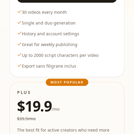
30 videos every month
Single and duo generation
History and account settings
Great for weekly publishing
Up to 2000 script characters per video
Export sans filigrane inclus
MOST POPULAR
PLUS
$19.9
/mo
$39.9/mo
The best fit for active creators who need more