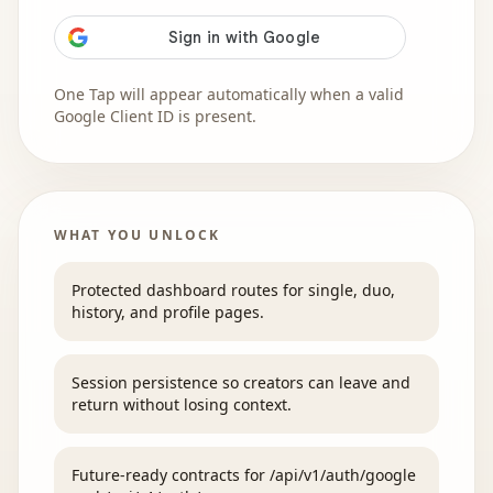
One Tap will appear automatically when a valid
Google Client ID is present.
WHAT YOU UNLOCK
Protected dashboard routes for single, duo,
history, and profile pages.
Session persistence so creators can leave and
return without losing context.
Future-ready contracts for /api/v1/auth/google