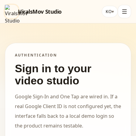
ViralsMov Studio
KO
▾
AUTHENTICATION
Sign in to your
video studio
Google Sign-In and One Tap are wired in. If a
real Google Client ID is not configured yet, the
interface falls back to a local demo login so
the product remains testable.